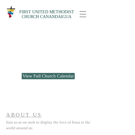
FIRST UNITED METHODIST
CHURCH CANANDAIGUA
No events at the moment
View Full Church Calendar
ABOUT US
Join us as we seek to display the love of Jesus to the
world around us.