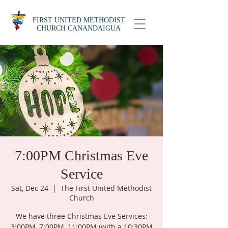
FIRST UNITED METHODIST
CHURCH CANANDAIGUA
7:00PM Christmas Eve
Service
Sat, Dec 24
  |  
The First United Methodist
Church
We have three Christmas Eve Services:
3:00PM, 7:00PM, 11:00PM (with a 10:30PM