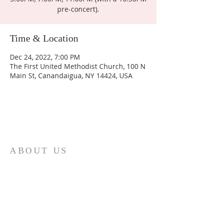
pre-concert).
Time & Location
Dec 24, 2022, 7:00 PM
The First United Methodist Church, 100 N
Main St, Canandaigua, NY 14424, USA
ABOUT US
Join us as we seek to display the love of Jesus to the
world around us.
ADDRESS
(585) 394 5335