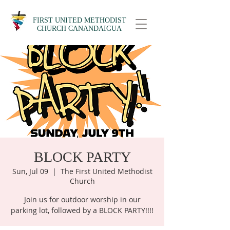
FIRST UNITED METHODIST
CHURCH CANANDAIGUA
BLOCK PARTY
Sun, Jul 09
  |  
The First United Methodist
Church
Join us for outdoor worship in our
parking lot, followed by a BLOCK PARTY!!!!