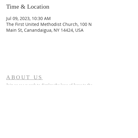
Time & Location
Jul 09, 2023, 10:30 AM
The First United Methodist Church, 100 N
Main St, Canandaigua, NY 14424, USA
ABOUT US
Join us as we seek to display the love of Jesus to the
world around us.
ADDRESS
(585) 394 5335
100 North Main Street
Canandaigua, NY 14425