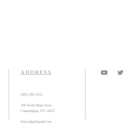
ADDRESS
(585) 394 5335
100 North Main Street
Canandaigua, NY 14425
fumccdga@gmail.com