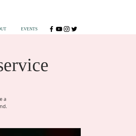
OUT
EVENTS
service
e a
end.