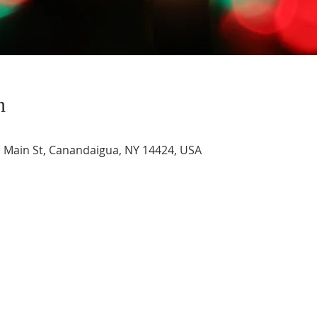
n
Main St, Canandaigua, NY 14424, USA