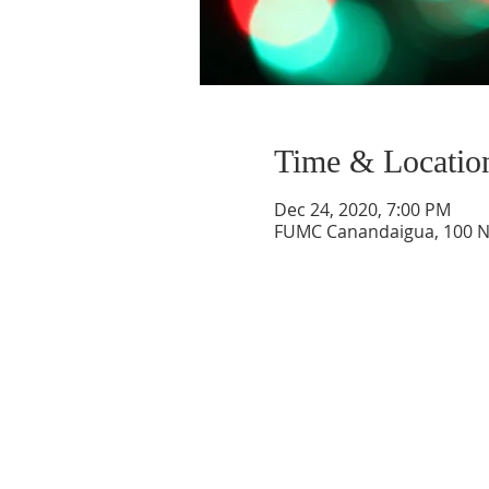
Time & Locatio
Dec 24, 2020, 7:00 PM
FUMC Canandaigua, 100 N 