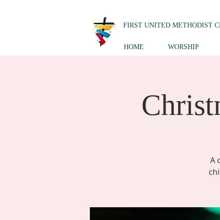
FIRST UNITED METHODIST 
HOME
WORSHIP
Christ
A 
chi