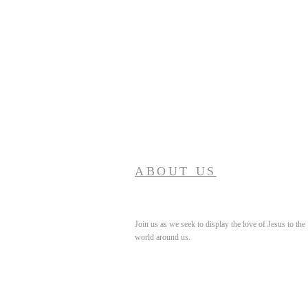
ABOUT US
Join us as we seek to display the love of Jesus to the
world around us.