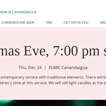
CHURCH CANANDAIGUA
CORNERSTONE KIDS
VBS
GET INVOLVED
AB
mas Eve, 7:00 pm 
Thu, Dec 24
  |  
FUMC Canandaigua
contemporary service with traditional elements. There will b
ldren's time at this service. We will still light candles at the 