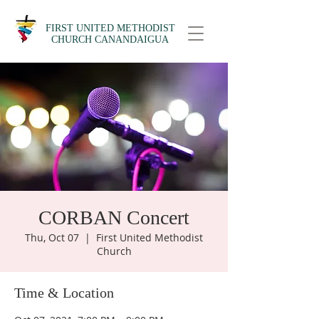
FIRST UNITED METHODIST
CHURCH CANANDAIGUA
CORBAN Concert
Thu, Oct 07
  |  
First United Methodist
Church
Time & Location