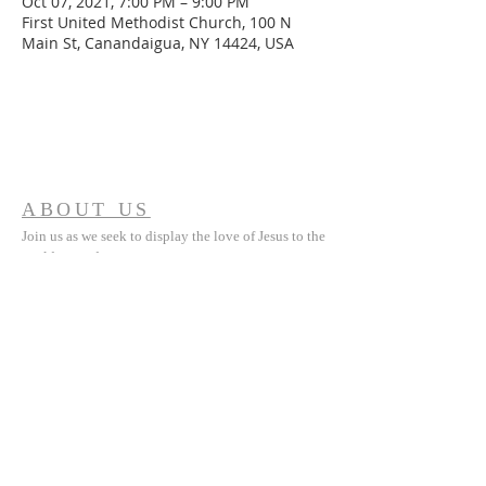
Oct 07, 2021, 7:00 PM – 9:00 PM
First United Methodist Church, 100 N
Main St, Canandaigua, NY 14424, USA
ABOUT US
Join us as we seek to display the love of Jesus to the
world around us.
ADDRESS
(585) 394 5335
100 North Main Street
Canandaigua, NY 14425
fumccdga@gmail.com