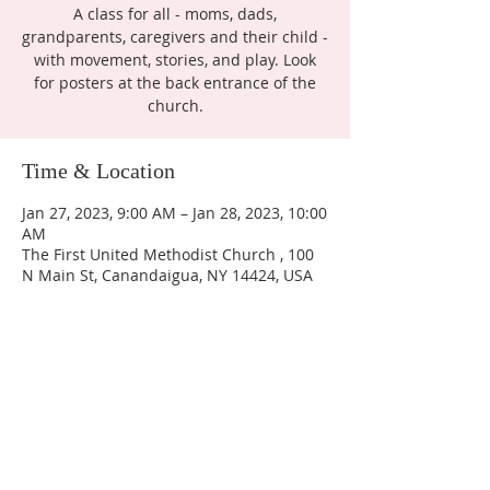
A class for all - moms, dads,
grandparents, caregivers and their child -
with movement, stories, and play. Look
for posters at the back entrance of the
church.
Time & Location
Jan 27, 2023, 9:00 AM – Jan 28, 2023, 10:00
AM
The First United Methodist Church , 100
N Main St, Canandaigua, NY 14424, USA
ABOUT US
Join us as we seek to display the love of Jesus to the