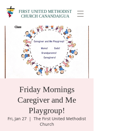
FIRST UNITED METHODIST
CHURCH CANANDAIGUA
Friday Mornings
Caregiver and Me
Playgroup!
Fri, Jan 27
  |  
The First United Methodist
Church