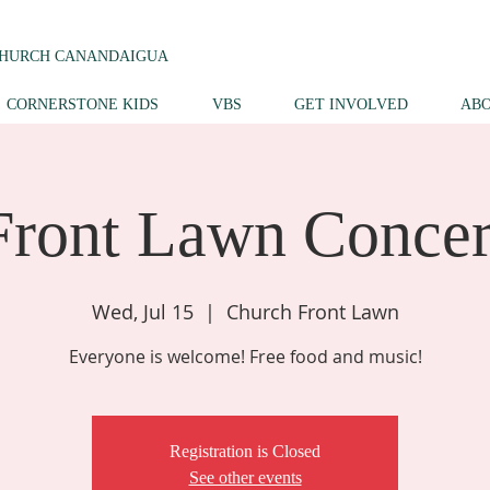
CHURCH CANANDAIGUA
CORNERSTONE KIDS
VBS
GET INVOLVED
AB
Front Lawn Concer
Wed, Jul 15
  |  
Church Front Lawn
Everyone is welcome! Free food and music!
Registration is Closed
See other events