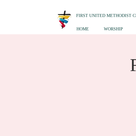
FIRST UNITED METHODIST 
HOME
WORSHIP