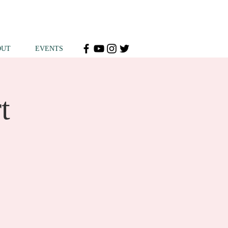
OUT
EVENTS
t