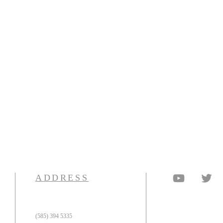
ADDRESS
(585) 394 5335