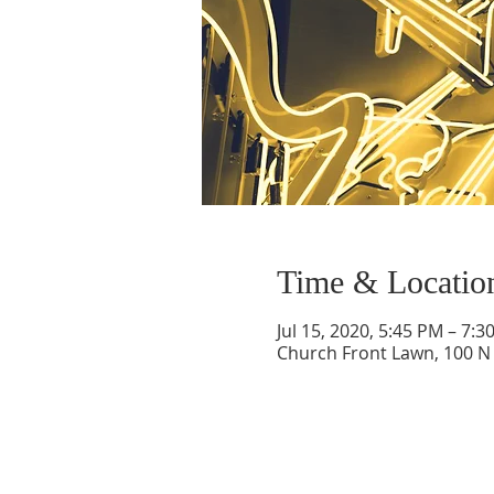
Time & Locatio
Jul 15, 2020, 5:45 PM – 7:3
Church Front Lawn, 100 N