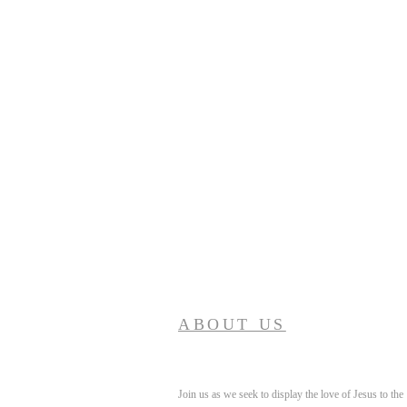
ABOUT US
Join us as we seek to display the love of Jesus to the