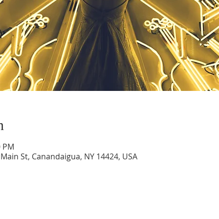
n
0 PM
 Main St, Canandaigua, NY 14424, USA