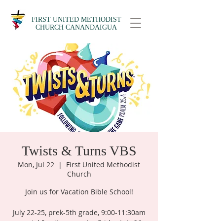
FIRST UNITED METHODIST
CHURCH CANANDAIGUA
Twists & Turns VBS
Mon, Jul 22
  |  
First United Methodist
Church
Join us for Vacation Bible School!
July 22-25, prek-5th grade, 9:00-11:30am