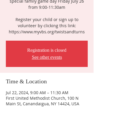
special family game day Friday July 26
from 9:00-11:30am
Register your child or sign up to
volunteer by clicking this link:
https://www.myvbs.org/twistsandturns
Registration is closed
See other events
Time & Location
Jul 22, 2024, 9:00 AM – 11:30 AM
First United Methodist Church, 100 N
Main St, Canandaigua, NY 14424, USA